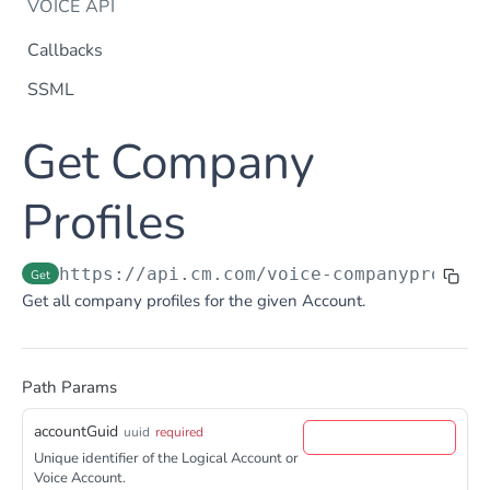
VOICE API
Callbacks
SSML
Dtmf
Get Company
DTMF
Post
Flow Builder
FlowBuilder
Profiles
Post
Notification
Notification
Post
Otp
https://api.cm.com
/voice-companyprofile
Get
OTP
Post
TTS
Get all company profiles for the given Account.
Get TTS Voices
Get
PHONE NUMBERS
Get TTS Voice preview
Post
Path Params
Phone Number
Get all phone numbers
Get
accountGuid
uuid
required
Phone Number Range
Unique identifier of the Logical Account or
Get Phone Numbers
Update Phone Number alias
Get
Put
Voice Account.