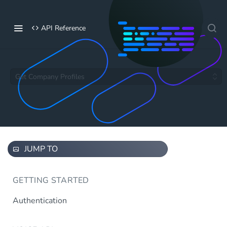
API Reference
Get Company Profiles
JUMP TO
GETTING STARTED
Authentication