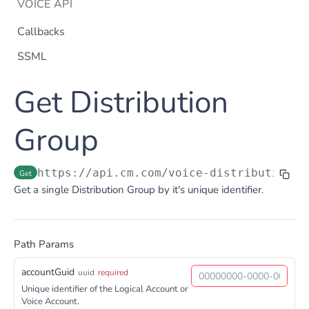
VOICE API
Callbacks
SSML
Dtmf
Get Distribution
DTMF
Post
Flow Builder
FlowBuilder
Group
Post
Notification
Notification
Post
Otp
https://api.cm.com
/voice-distributiongr
Get
OTP
Post
TTS
Get a single Distribution Group by it's unique identifier.
Get TTS Voices
Get
PHONE NUMBERS
Get TTS Voice preview
Post
Path Params
Phone Number
Get all phone numbers
Get
accountGuid
uuid
required
Phone Number Range
Unique identifier of the Logical Account or
Get Phone Numbers
Update Phone Number alias
Get
Put
Voice Account.