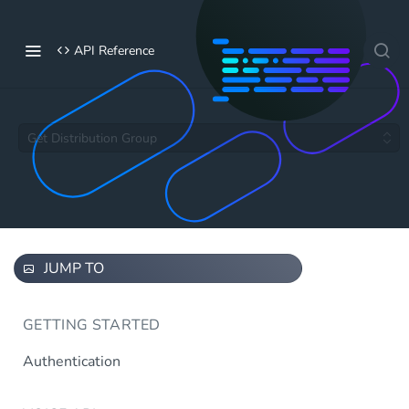
API Reference
Get Distribution Group
JUMP TO
GETTING STARTED
Authentication