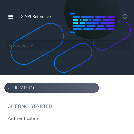
API Reference
Get Endpoint
JUMP TO
GETTING STARTED
Authentication