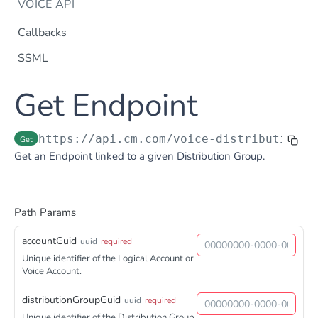
VOICE API
Callbacks
SSML
Dtmf
Get Endpoint
DTMF
Post
Flow Builder
FlowBuilder
Post
Notification
https://api.cm.com
/voice-distributiongr
Get
Notification
Get an Endpoint linked to a given Distribution Group.
Post
Otp
OTP
Post
TTS
Get TTS Voices
Get
Path Params
PHONE NUMBERS
Get TTS Voice preview
Post
accountGuid
uuid
required
Phone Number
Unique identifier of the Logical Account or
Voice Account.
Get all phone numbers
Get
Phone Number Range
Get Phone Numbers
distributionGroupGuid
uuid
required
Update Phone Number alias
Get
Put
Unique identifier of the Distribution Group.