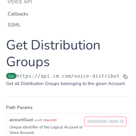
VOICE API
Callbacks
SSML
Dtmf
Get Distribution
DTMF
Post
Flow Builder
FlowBuilder
Groups
Post
Notification
Notification
Post
Otp
https://api.cm.com
/voice-distributiongr
Get
OTP
Post
TTS
Get all Distribution Groups belonging to the given Account.
Get TTS Voices
Get
PHONE NUMBERS
Get TTS Voice preview
Post
Path Params
Phone Number
Get all phone numbers
Get
accountGuid
uuid
required
Phone Number Range
Unique identifier of the Logical Account or
Get Phone Numbers
Update Phone Number alias
Get
Put
Voice Account.