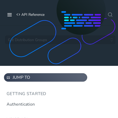
API Reference
Get Distribution Groups
JUMP TO
GETTING STARTED
Authentication