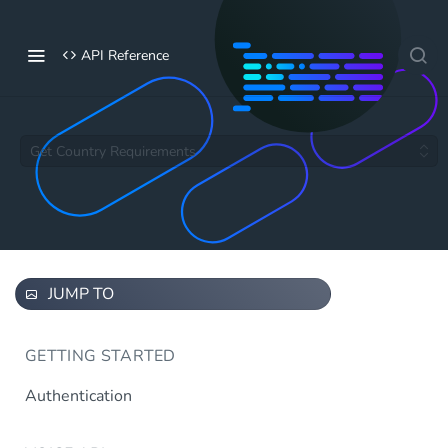
API Reference
Get Country Requirements
JUMP TO
GETTING STARTED
Authentication