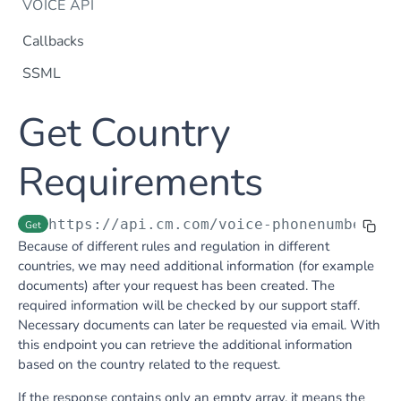
VOICE API
Callbacks
SSML
Dtmf
Get Country
DTMF
Post
Flow Builder
FlowBuilder
Requirements
Post
Notification
Notification
Post
Otp
https://api.cm.com
/voice-phonenumberreq
Get
OTP
Post
TTS
Because of different rules and regulation in different
Get TTS Voices
Get
countries, we may need additional information (for example
documents) after your request has been created. The
PHONE NUMBERS
Get TTS Voice preview
Post
required information will be checked by our support staff.
Phone Number
Necessary documents can later be requested via email. With
this endpoint you can retrieve the additional information
Get all phone numbers
Get
Phone Number Range
based on the country related to the request.
Get Phone Numbers
Update Phone Number alias
Get
Put
If the response contains only an empty array, it means the