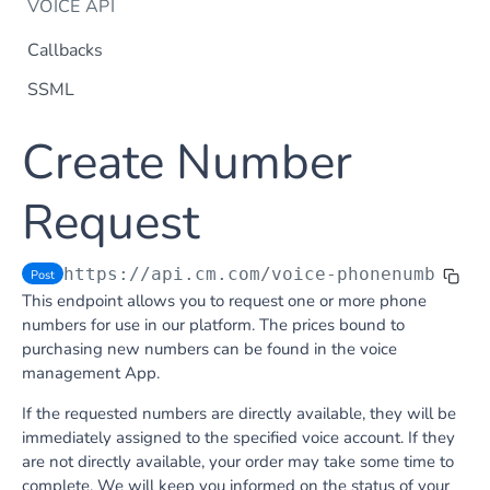
VOICE API
Callbacks
SSML
Dtmf
Create Number
DTMF
Post
Flow Builder
FlowBuilder
Request
Post
Notification
Notification
Post
Otp
https://api.cm.com
/voice-phonenumberre
Post
OTP
Post
TTS
This endpoint allows you to request one or more phone
Get TTS Voices
Get
numbers for use in our platform. The prices bound to
purchasing new numbers can be found in the voice
PHONE NUMBERS
Get TTS Voice preview
Post
management App.
Phone Number
If the requested numbers are directly available, they will be
Get all phone numbers
Get
Phone Number Range
immediately assigned to the specified voice account. If they
are not directly available, your order may take some time to
Get Phone Numbers
Update Phone Number alias
Get
Put
complete. We will keep you informed on the status of your