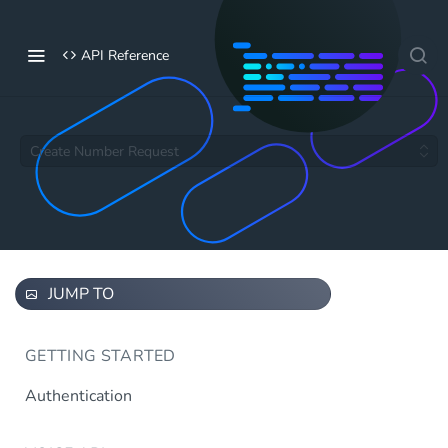
API Reference
Create Number Request
JUMP TO
GETTING STARTED
Authentication