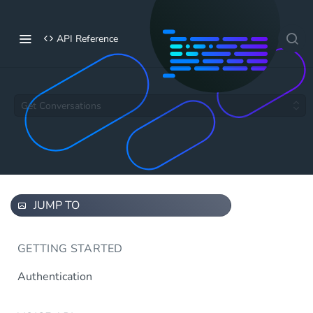
API Reference
Get Conversations
JUMP TO
GETTING STARTED
Authentication