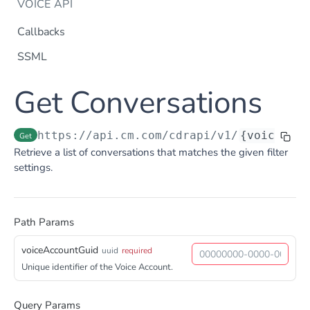
VOICE API
Callbacks
SSML
Dtmf
Get Conversations
DTMF
Post
Flow Builder
FlowBuilder
Post
Notification
https://api.cm.com
/cdrapi/v1/
{voiceAcco
Get
Notification
Retrieve a list of conversations that matches the given filter
Post
Otp
settings.
OTP
Post
TTS
Get TTS Voices
Get
Path Params
PHONE NUMBERS
Get TTS Voice preview
Post
voiceAccountGuid
Phone Number
uuid
required
Unique identifier of the Voice Account.
Get all phone numbers
Get
Phone Number Range
Get Phone Numbers
Update Phone Number alias
Get
Put
Query Params