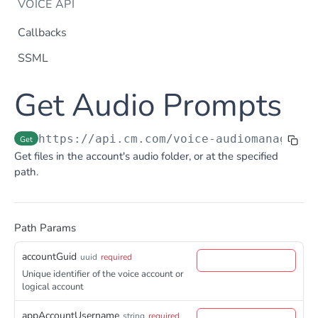
VOICE API
Callbacks
SSML
Dtmf
Get Audio Prompts
DTMF
Post
Flow Builder
FlowBuilder
Post
Notification
https://api.cm.com
/voice-audiomanagerap
Get
Notification
Get files in the account's audio folder, or at the specified
Post
Otp
path.
OTP
Post
TTS
Get TTS Voices
Get
Path Params
PHONE NUMBERS
Get TTS Voice preview
Post
accountGuid
Phone Number
uuid
required
Unique identifier of the voice account or
Get all phone numbers
Get
Phone Number Range
logical account
Get Phone Numbers
Update Phone Number alias
Get
Put
appAccountUsername
string
required