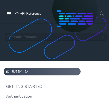
API Reference
Get Audio Prompts
JUMP TO
GETTING STARTED
Authentication