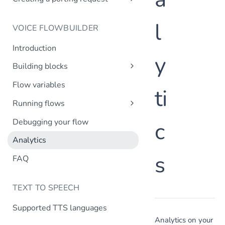
Creating a company profile via API
Create number request
Introduction
Updating your company profile
l
VOICE FLOWBUILDER
Create porting request
Introduction
y
Building blocks
Transfer call
Flow variables
ti
Transfer to MsC
Running flows
Play prompt
Inbound calls
Debugging your flow
c
HTTP request
Outbound calls
Analytics
Create variable
s
DTMF input
FAQ
Record message
TEXT TO SPEECH
IVR menu
Conditional split
Supported TTS languages
Time-based routing
Analytics on your