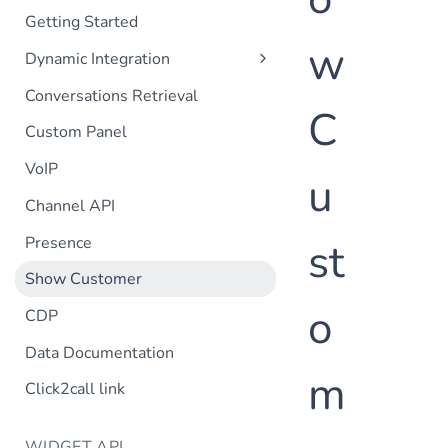
Getting Started
w
Dynamic Integration
Customer Information
Conversations Retrieval
C
Orders List
Custom Panel
Order Details
VoIP
u
Search
Channel API
Customer Lifetime
Customer POST
Presence
st
Order POST
Show Customer
Customer profile selection
o
CDP
Data Documentation
m
Click2call link
WIDGET API