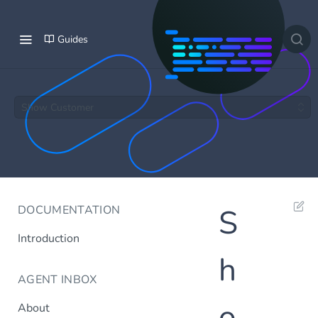
Guides
Show Customer
DOCUMENTATION
S
Introduction
h
AGENT INBOX
o
About