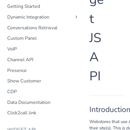
Getting Started
t
Dynamic Integration
Customer Information
Conversations Retrieval
JS
Orders List
Custom Panel
Order Details
VoIP
A
Search
Channel API
Customer Lifetime
Customer POST
Presence
PI
Order POST
Show Customer
Customer profile selection
CDP
Data Documentation
Introductio
Click2call link
Webstores that use
their site(s). This i
WIDGET API