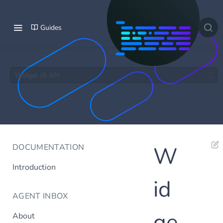
Guides
Widget JS API
DOCUMENTATION
W
Introduction
id
AGENT INBOX
ge
About