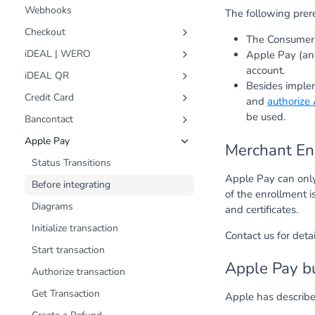
Webhooks
The following prere
Checkout
The Consumer 
Customer Journey
iDEAL | WERO
Apple Pay (an
Status Transitions
Status Transitions
account.
iDEAL QR
Besides imple
Diagrams
Diagrams
Status Transitions
Credit Card
and
authorize
Create Transaction
Create Transaction
Diagrams
Status Transitions
be used.
Bancontact
Get Transaction
Get Transaction
Create Transaction
Diagrams
Status Transitions
Apple Pay
Merchant En
Create a Refund
Create a Refund
Get Transaction
Create Transaction
Diagrams
Status Transitions
Apple Pay can only
Schemas
Fast Checkout (Snel Bestellen)
Get Payments
Get Transaction
Create Transaction
Before integrating
of the enrollment i
Schemas
Get Payment
Create a Refund
Start Transaction
Diagrams
and certificates.
Create a Refund
Schemas
Get Transaction
Initialize transaction
Contact us for det
Payments summary
Create a Refund
Start transaction
Apple Pay bu
Create Transactions in bulk
Schemas
Authorize transaction
Schemas
Get Transaction
Apple has describ