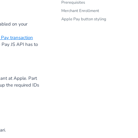
Prerequisites
Merchant Enrollment
Apple Pay button styling
abled on your
 Pay transaction
Pay JS API has to
ant at Apple. Part
up the required IDs
ri.