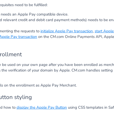
quisites need to be fulfilled:
needs an Apple Pay compatible device.
d relevant credit and debit card payment methods) needs to be en
menting the requests to
initialize Apple Pay transaction
,
start Apple
 Apple Pay transaction
on the CM.com Online Payments API, Apple 
rollment
 be used on your own page after you have been enrolled as merch
s the verification of your domain by Apple. CM.com handles setting 
ails on the enrollment as Apple Pay Merchant.
tton styling
ed how to
display the Apple Pay Button
using CSS templates in Safa