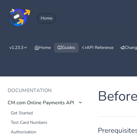
Home
v1.23.3
Home
Guides
API Reference
Chang
DOCUMENTATION
Before
CM.com Online Payments API
Get Started
Test Card Numbers
Prerequisite
Authorization