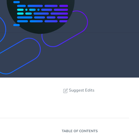
Suggest Edits
TABLE OF CONTENTS