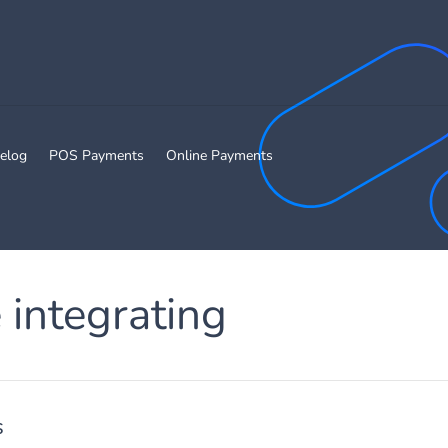
elog
POS Payments
Online Payments
 integrating
s