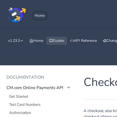
Home
v1.23.3
Home
Guides
API Reference
Chang
DOCUMENTATION
Check
CM.com Online Payments API
Get Started
Test Card Numbers
A checkout, also k
Authorization
checkout allows yo