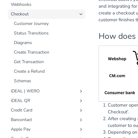
Webhooks
and integrating fo
create a checkout 
Checkout
customer finishes t
Customer Journey
Status Transitions
How does 
Diagrams
Create Transaction
Get Transaction
Create a Refund
Schemas
iDEAL | WERO
Status Transitions
iDEAL QR
Customer open
Diagrams
Status Transitions
Credit Card
Checkout'.
Create Transaction
Diagrams
Status Transitions
After creating
Bancontact
customer to ou
Get Transaction
Create Transaction
Diagrams
Status Transitions
Apple Pay
Depending on 
Create a Refund
Get Transaction
Create Transaction
Diagrams
Status Transitions