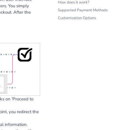
How does it work?
ers. You simply
Supported Payment Methods
ckout. After the
Customization Options
ks on 'Proceed to
nt, you redirect the
l information.