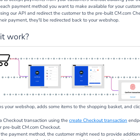
r each payment method you want to make available for your custom
using our API and redirect the customer to the pre-built CM.com Che
heir payment, they'll be redirected back to your webshop.
it work?
s your webshop, adds some items to the shopping basket, and clic
 a Checkout transaction using the
create Checkout transaction
endpoi
r pre-built CM.com Checkout.
the payment method, the customer might need to provide additiona