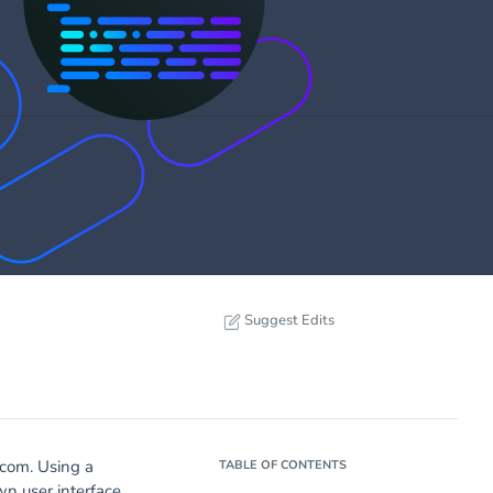
Suggest Edits
.com. Using a
TABLE OF CONTENTS
n user interface