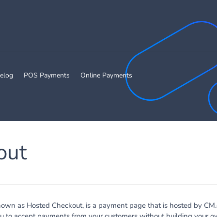
elog
POS Payments
Online Payments
out
nown as Hosted Checkout, is a payment page that is hosted by CM
u to accept payments from your customers without building your ow