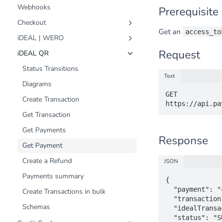
Webhooks
Prerequisite
Checkout
Get an
access_to
Customer Journey
iDEAL | WERO
Status Transitions
Status Transitions
Request
iDEAL QR
Diagrams
Diagrams
Status Transitions
Text
Create Transaction
Create Transaction
Diagrams
GET 
Get Transaction
Get Transaction
Create Transaction
Create a Refund
Create a Refund
Get Transaction
Schemas
Fast Checkout (Snel Bestellen)
Get Payments
Response
Schemas
Get Payment
Create a Refund
JSON
Payments summary
{

  "payment": "433a3406-3460-4795-b7ed-b5b9ad1aa9bf",

Create Transactions in bulk
  "transaction": "8db1e7fa-ba8a-4189-92fd-67a20217443d",

Schemas
  "idealTransactionId": "1234567890123456",

  "status": "SUCCESS",
