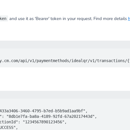
and use it as 'Bearer' token in your request. Find more details
ken