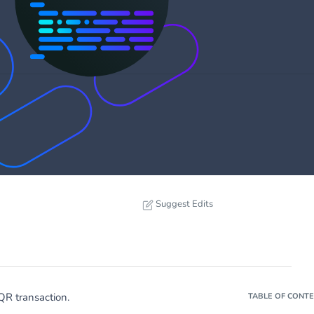
Suggest Edits
QR transaction.
TABLE OF CONT