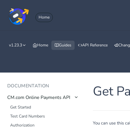
Home
v1.23.3
Home
Guides
API Reference
Chang
DOCUMENTATION
Get P
CM.com Online Payments API
Get Started
Test Card Numbers
You can use this ca
Authorization