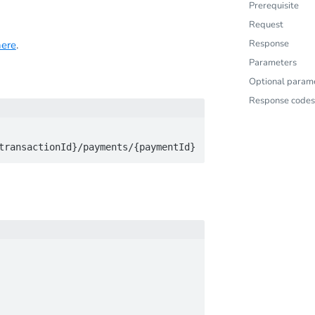
Prerequisite
Request
Response
here
.
Parameters
Optional param
Response codes