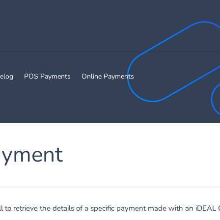
elog
POS Payments
Online Payments
ayment
ll to retrieve the details of a specific payment made with an iDEAL 