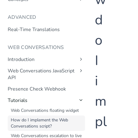
Language Support
d
ADVANCED
Channels
Context
Real-Time Translations
o
Context Variable Webhook
Transactional Dialogs
WEB CONVERSATIONS
I
Validation Webhook
Introduction
Transaction Webhook
Web Chat
Web Conversations JavaScript
Mutual SSL
i
Frequently Asked Questions
API
JavaScript API
Internal Knowledge Base
Presence Check Webhook
m
Tutorials
Web Conversations floating widget
pl
How do I implement the Web
Conversations script?
Web Conversations escalation to live