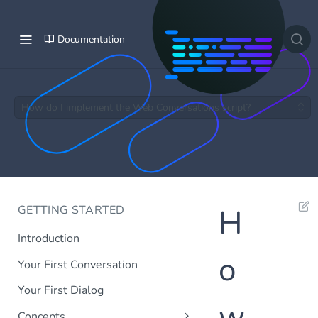
Documentation
How do I implement the Web Conversations script?
GETTING STARTED
H
Introduction
o
Your First Conversation
Your First Dialog
w
Concepts