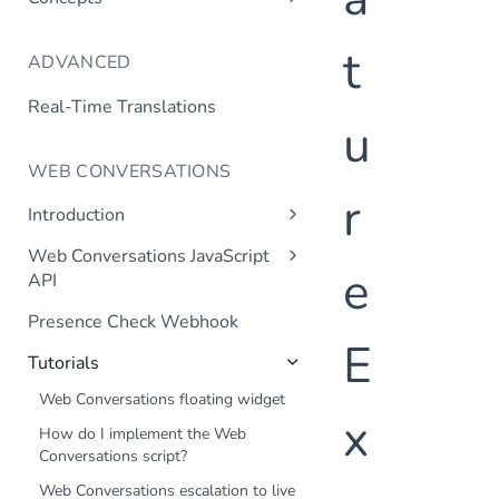
Language Support
t
ADVANCED
Channels
Context
Real-Time Translations
u
Context Variable Webhook
Transactional Dialogs
WEB CONVERSATIONS
r
Validation Webhook
Introduction
Transaction Webhook
Web Chat
Web Conversations JavaScript
Mutual SSL
e
Frequently Asked Questions
API
JavaScript API
Internal Knowledge Base
Presence Check Webhook
E
Tutorials
Web Conversations floating widget
x
How do I implement the Web
Conversations script?
Web Conversations escalation to live