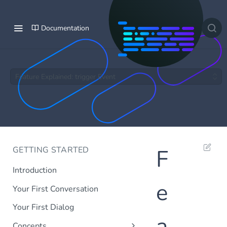
Documentation
Feature Explained: trigger Event
GETTING STARTED
F
Introduction
e
Your First Conversation
Your First Dialog
a
Concepts