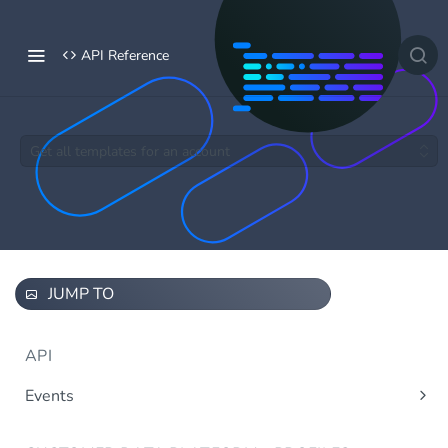
API Reference
Get all templates for an account
JUMP TO
API
Events
/events/v1.0/tenants/{tenantId}/events/{eventTypeId}
Post