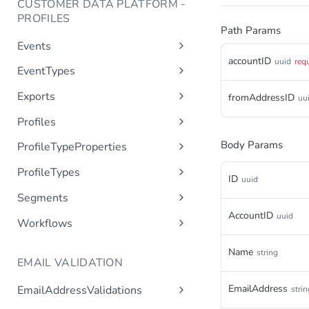
CUSTOMER DATA PLATFORM -
/events/v1.0/tenants/{tenantId}/
PROFILES
Post
Path Params
events
Events
accountID
uuid
req
/profile/v1.0/tenants/{tenantId}/
Get
EventTypes
profiletypes/{profileTypeId}/pro
/profile/v1.0/tenants/{tenantId}/
files/{profileId}/events
Get
Exports
fromAddressID
uu
eventtypes
/profile/v1.0/tenants/{tenantId}/
/profile/v1.0/tenants/{tenantId}/
Get
Post
Profiles
/profile/v1.0/tenants/{tenantId}/
profiletypes/{profileTypeId}/pro
Post
profiletypes/{profileTypeId}/pro
eventtypes
/profile/v1.0/tenants/{tenantId}/
files/{profileId}/events/_summar
files/csv
Get
Body Params
ProfileTypeProperties
profiletypes/{profileTypeId}/pro
y
/profile/v1.0/tenants/{tenantId}/
Get
/profile/v1.0/tenants/{tenantId}/
/profile/v1.0/tenants/{tenantId}/
Get
files
Get
ProfileTypes
profiletypes/{profileTypeId}/eve
/profile/v1.0/tenants/{tenantId}/
profiletypes/{profileTypeId}/pro
Get
profiletypes/{profileTypeId}/pro
ID
uuid
nttypes
/profile/v1.0/tenants/{tenantId}/
profiletypes/{profileTypeId}/pro
/profile/v1.0/tenants/{tenantId}/
files/{profileId}/export
Post
perties
Get
Segments
profiletypes/{profileTypeId}/pro
files/{profileId}/events/_overvie
profiletypes
/profile/v1.0/tenants/{tenantId}/
Get
/profile/v1.0/tenants/{tenantId}/
/profile/v1.0/tenants/{tenantId}/
Get
/profile/v1.0/tenants/{tenantId}/
AccountID
files/_query
Post
w
uuid
Get
eventtypes/{eventTypeId}
Workflows
/profile/v1.0/tenants/{tenantId}/
exportevents
profiletypes/{profileTypeId}/pro
Post
profiletypes/{profileTypeId}/seg
/profile/v1.0/tenants/{tenantId}/
/profile/v1.0/tenants/{tenantId}/
profiletypes
Get
Post
/profile/v1.0/tenants/{tenantId}/
perties
ments
/profile/v1.0/tenants/{tenantId}/
Get
Put
profiletypes/{profileTypeId}/pro
events
Name
string
workflows/_count
eventtypes/{eventTypeId}
/profile/v1.0/tenants/{tenantId}/
EMAIL VALIDATION
/profile/v1.0/tenants/{tenantId}/
Get
/profile/v1.0/tenants/{tenantId}/
files/_count
Get
Get
/profile/v1.0/tenants/{tenantId}/
profiletypes/main
Post
/profile/v1.0/tenants/{tenantId}/
profiletypes/{profileTypeId}/pro
profiletypes/{profileTypeId}/seg
/profile/v1.0/tenants/{tenantId}/
Post
Patch
/profile/v1.0/tenants/{tenantId}/
events/_count
EmailAddress
Post
EmailAddressValidations
workflows/_query
strin
perties/{propertyId}
ments/{segmentId}
eventtypes/{eventTypeId}
/profile/v1.0/tenants/{tenantId}/
Get
profiletypes/{profileTypeId}/pro
Validate an email address
/profile/v1.0/tenants/{tenantId}/