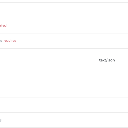
uired
id
required
g