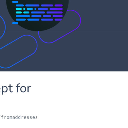
pt for
/fromaddresses/
{fromAddressID}