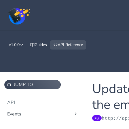
v1.0.0
Guides
API Reference
Update
JUMP TO
the em
API
Events
http://ap
Put
/events/v1.0/tenants/{tenantId}/
Post
events/{eventTypeId}