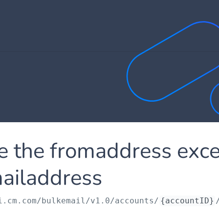
 the fromaddress exce
ailaddress
i.cm.com
/bulkemail/v1.0/accounts/
{accountID}