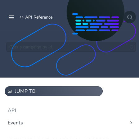
API Reference
Gets a campaign by id.
JUMP TO
API
Events
/events/v1.0/tenants/{tenantId}/events/{eventTypeId}
Post