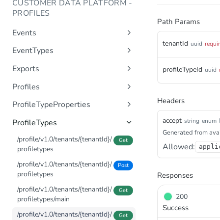
CUSTOMER DATA PLATFORM -
/events/v1.0/tenants/{tenantId}/
PROFILES
Post
Path Params
events
Events
tenantId
uuid
requi
/profile/v1.0/tenants/{tenantId}/
Get
EventTypes
profiletypes/{profileTypeId}/pro
/profile/v1.0/tenants/{tenantId}/
files/{profileId}/events
Get
Exports
profileTypeId
uuid
eventtypes
/profile/v1.0/tenants/{tenantId}/
/profile/v1.0/tenants/{tenantId}/
Get
Post
Profiles
/profile/v1.0/tenants/{tenantId}/
profiletypes/{profileTypeId}/pro
Post
profiletypes/{profileTypeId}/pro
eventtypes
/profile/v1.0/tenants/{tenantId}/
files/{profileId}/events/_summar
Headers
files/csv
Get
ProfileTypeProperties
profiletypes/{profileTypeId}/pro
y
/profile/v1.0/tenants/{tenantId}/
Get
/profile/v1.0/tenants/{tenantId}/
/profile/v1.0/tenants/{tenantId}/
Get
files
Get
accept
string
enum
ProfileTypes
profiletypes/{profileTypeId}/eve
/profile/v1.0/tenants/{tenantId}/
profiletypes/{profileTypeId}/pro
Get
profiletypes/{profileTypeId}/pro
Generated from avai
nttypes
/profile/v1.0/tenants/{tenantId}/
profiletypes/{profileTypeId}/pro
files/{profileId}/export
Post
perties
/profile/v1.0/tenants/{tenantId}/
Get
profiletypes/{profileTypeId}/pro
files/{profileId}/events/_overvie
Allowed:
appli
/profile/v1.0/tenants/{tenantId}/
profiletypes
Get
/profile/v1.0/tenants/{tenantId}/
/profile/v1.0/tenants/{tenantId}/
Get
files/_query
Post
w
eventtypes/{eventTypeId}
exportevents
profiletypes/{profileTypeId}/pro
/profile/v1.0/tenants/{tenantId}/
Post
/profile/v1.0/tenants/{tenantId}/
/profile/v1.0/tenants/{tenantId}/
Get
Post
perties
/profile/v1.0/tenants/{tenantId}/
profiletypes
Responses
Put
profiletypes/{profileTypeId}/pro
events
eventtypes/{eventTypeId}
/profile/v1.0/tenants/{tenantId}/
files/_count
Get
/profile/v1.0/tenants/{tenantId}/
Get
/profile/v1.0/tenants/{tenantId}/
Post
200
profiletypes/{profileTypeId}/pro
/profile/v1.0/tenants/{tenantId}/
profiletypes/main
Patch
/profile/v1.0/tenants/{tenantId}/
events/_count
Post
perties/{propertyId}
Success
eventtypes/{eventTypeId}
profiletypes/{profileTypeId}/pro
/profile/v1.0/tenants/{tenantId}/
Get
/profile/v1.0/tenants/{tenantId}/