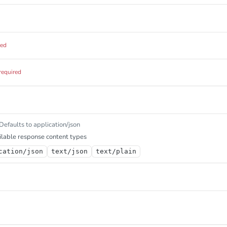
red
required
Defaults to application/json
lable response content types
cation/json
text/json
text/plain