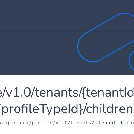
e/v1.0/tenants/{tenantId
{profileTypeId}/children
xample.com
/profile/v1.0/tenants/
{tenantId}
/p