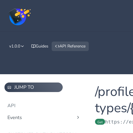
v1.0.0
Guides
API Reference
/profil
JUMP TO
types/
API
Events
https://e
Get
/events/v1.0/tenants/{tenantId}/
Post
events/{eventTypeId}