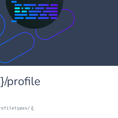
}/profile
rofiletypes/
{profileTypeId}
/children