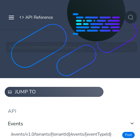
API Reference
/events/v1.0/tenants/{tenantId}/events
JUMP TO
API
Events
/events/v1.0/tenants/{tenantId}/events/{eventTypeId}
Post