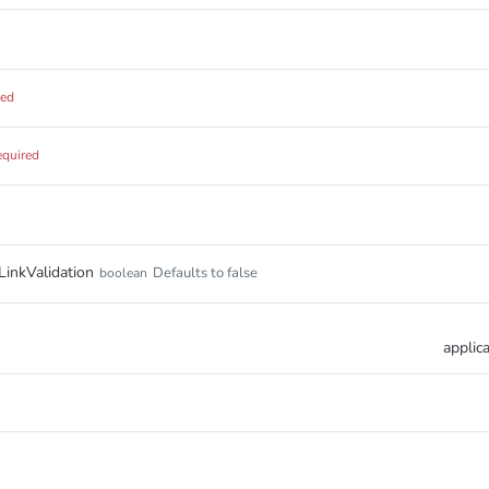
red
equired
inkValidation
Defaults to false
boolean