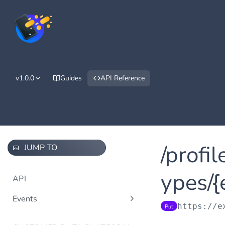
v1.0.0
Guides
API Reference
/profi
JUMP TO
ypes/{
API
Events
https://e
Put
/events/v1.0/tenants/{tenantId}/
Post
events/{eventTypeId}