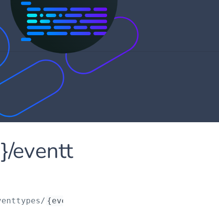
d}/eventt
venttypes/
{eventTypeId}