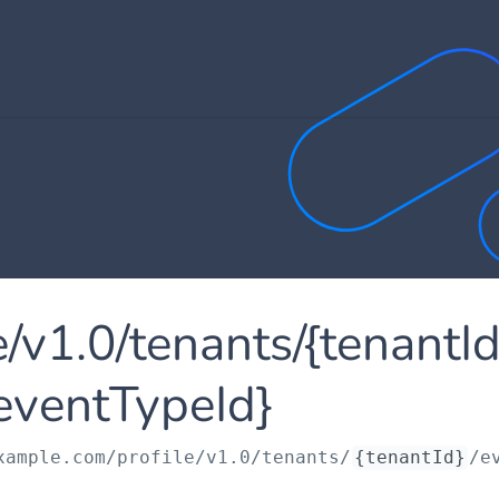
le/v1.0/tenants/{tenantI
eventTypeId}
xample.com
/profile/v1.0/tenants/
{tenantId}
/e