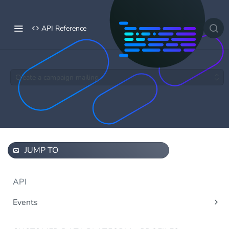
API Reference
Create a campaign mailing
JUMP TO
API
Events
/events/v1.0/tenants/{tenantId}/events/{eventTypeId}
Post