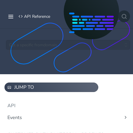
API Reference
Get a specific fromdomain
JUMP TO
API
Events
/events/v1.0/tenants/{tenantId}/events/{eventTypeId}
Post