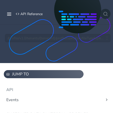
API Reference
/profile/v1.0/tenants/{tenantId}/profiletypes/{profileTypeId}/events/{
JUMP TO
API
Events
/events/v1.0/tenants/{tenantId}/events/{eventTypeId}
Post