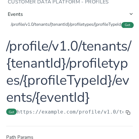
CUSTOMER DATA PLATFORM - PROFILES
/events/v1.0/tenants/{tenantId}/events
Post
Events
/profile/v1.0/tenants/{tenantId}/profiletypes/{profileTypeId
Get
}/profiles/{profileId}/events
/profile/v1.0/tenants/
/profile/v1.0/tenants/{tenantId}/profiletypes/{profileTypeId
Get
}/profiles/{profileId}/events/_summary
/profile/v1.0/tenants/{tenantId}/profiletypes/{profileTypeId
{tenantId}/profiletyp
Get
}/profiles/{profileId}/events/_overview
/profile/v1.0/tenants/{tenantId}/events
Post
es/{profileTypeId}/ev
/profile/v1.0/tenants/{tenantId}/events/_count
Post
ents/{eventId}
/profile/v1.0/tenants/{tenantId}/profiletypes/{profileTypeId
Get
}/events/{eventId}
EventTypes
https://example.com
/profile/v1.0/tenant
Get
/profile/v1.0/tenants/{tenantId}/eventtypes
Get
Exports
/profile/v1.0/tenants/{tenantId}/eventtypes
/profile/v1.0/tenants/{tenantId}/profiletypes/{profileTypeId
Post
Post
Profiles
}/profiles/csv
Path Params
/profile/v1.0/tenants/{tenantId}/profiletypes/{profileTypeId
Get