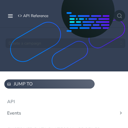
API Reference
Delete a campaign
JUMP TO
API
Events
/events/v1.0/tenants/{tenantId}/events/{eventTypeId}
Post