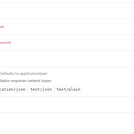
red
equired
Defaults to application/json
lable response content types
cation/json
text/json
text/plain