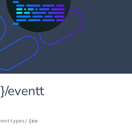
d}/eventt
venttypes/
{eventTypeId}