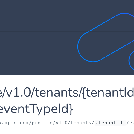
le/v1.0/tenants/{tenantI
eventTypeId}
xample.com
/profile/v1.0/tenants/
{tenantId}
/e