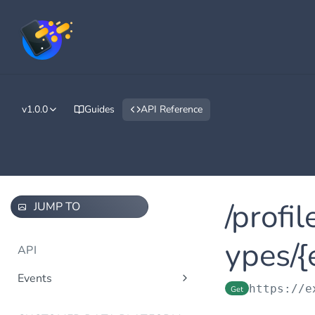
v1.0.0
Guides
API Reference
/profi
JUMP TO
ypes/{
API
Events
https://e
Get
/events/v1.0/tenants/{tenantId}/
Post
events/{eventTypeId}