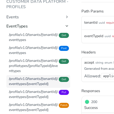
CUSTOMER DATA PLATFORM -
/events/v1.0/tenants/{tenantId}/
PROFILES
Post
Path Params
events
Events
tenantId
uuid
requi
/profile/v1.0/tenants/{tenantId}/
Get
EventTypes
profiletypes/{profileTypeId}/pro
files/{profileId}/events
/profile/v1.0/tenants/{tenantId}/
Get
eventTypeId
uuid
r
eventtypes
/profile/v1.0/tenants/{tenantId}/
Get
profiletypes/{profileTypeId}/pro
/profile/v1.0/tenants/{tenantId}/
Post
files/{profileId}/events/_summar
Headers
eventtypes
y
/profile/v1.0/tenants/{tenantId}/
Get
accept
string
enum
/profile/v1.0/tenants/{tenantId}/
Get
profiletypes/{profileTypeId}/eve
Generated from avai
profiletypes/{profileTypeId}/pro
nttypes
files/{profileId}/events/_overvie
Allowed:
appli
/profile/v1.0/tenants/{tenantId}/
Get
w
eventtypes/{eventTypeId}
/profile/v1.0/tenants/{tenantId}/
Post
Responses
/profile/v1.0/tenants/{tenantId}/
Put
events
eventtypes/{eventTypeId}
/profile/v1.0/tenants/{tenantId}/
Post
200
/profile/v1.0/tenants/{tenantId}/
Patch
events/_count
Success
eventtypes/{eventTypeId}
/profile/v1.0/tenants/{tenantId}/