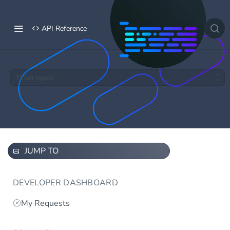
API Reference
Ticket types
JUMP TO
DEVELOPER DASHBOARD
My Requests