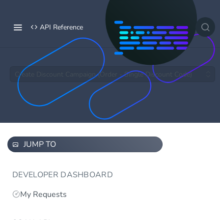
API Reference
Create Discount Campaign (Order - Single Discount Code)
JUMP TO
DEVELOPER DASHBOARD
My Requests