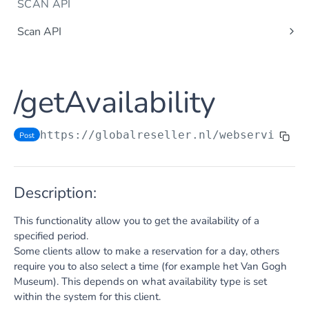
SCAN API
Scan API
/getBarcodeStatus
Post
ATTRACTIONS TICKETING RESELLER
/setBarcodeStatus
Post
/getAvailability
/getAvailability
Post
Reseller API
/getTicketTypes
Post
/getAvailableUsers
Post
https://globalreseller.nl/webservices
/
Post
/getGroupReservations
Post
/getTicketTypes
Post
/createReservation
/getAvailability
Post
Single ticket type
Post
/updateReservation
Description:
/createReservation
Post
Single ticket type
Multiple ticket types
Post
Post
/completeReservation
Post
/completeReservation
Post
This functionality allow you to get the availability of a
Multiple ticket types
Post
/cancelReservation
Post
specified period.
/createCompleteReservation
Post
Some clients allow to make a reservation for a day, others
/getTurnover
Post
/cancelReservation
Post
require you to also select a time (for example het Van Gogh
Museum). This depends on what availability type is set
/cancelCompleteReservation
Post
within the system for this client.
/addContact
Post