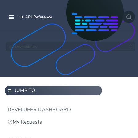
API Reference
/getAvailability
JUMP TO
DEVELOPER DASHBOARD
My Requests