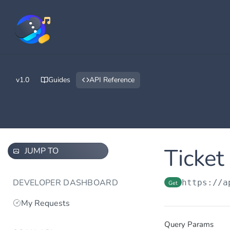
v1.0
Guides
API Reference
Ticket
JUMP TO
DEVELOPER DASHBOARD
https://a
Get
My Requests
Query Params