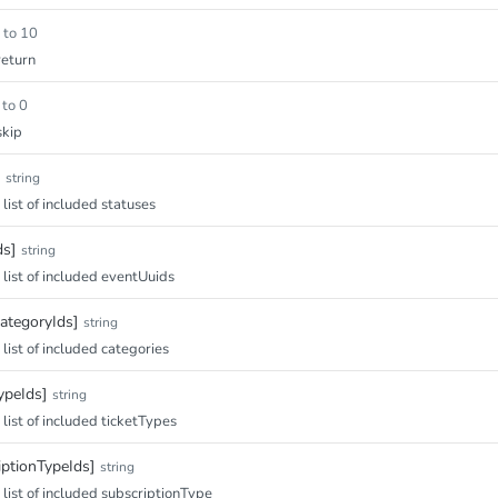
 to 10
eturn
 to 0
skip
string
ist of included statuses
ds]
string
ist of included eventUuids
ategoryIds]
string
ist of included categories
ypeIds]
string
ist of included ticketTypes
iptionTypeIds]
string
ist of included subscriptionType