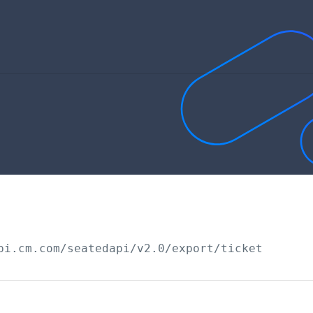
pi.cm.com/seatedapi
/v2.0/export/ticket