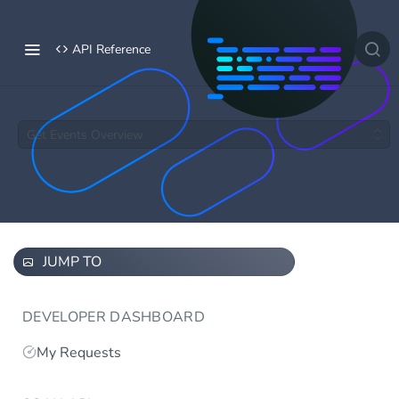
API Reference
Get Events Overview
JUMP TO
DEVELOPER DASHBOARD
My Requests