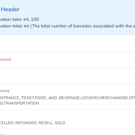
 Header
ation-take: int, 100
nation-total: int (The total number of barcodes associated with the 
equired
string
NTRANCE_TICKET,FOOD_AND_BEVERAGE,LOCKERS,MERCHANDISE,OT
NS,TRANSPORTATION
ELLED, REFUNDED, RESELL_SOLD