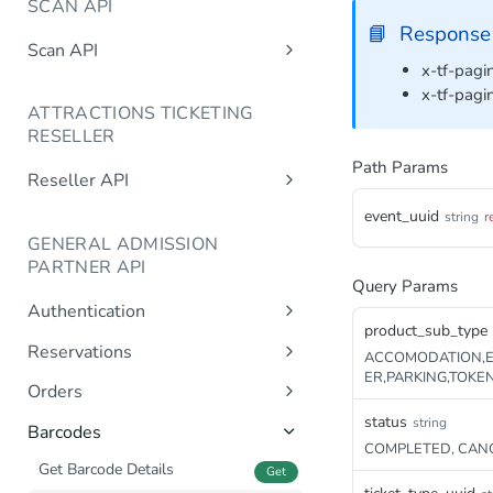
SCAN API
📘
Response
Scan API
x-tf-pagin
/getBarcodeStatus
Post
x-tf-pagi
ATTRACTIONS TICKETING
/setBarcodeStatus
Post
RESELLER
/getAvailability
Post
Path Params
Reseller API
/getTicketTypes
Post
/getAvailableUsers
Post
event_uuid
string
r
/getGroupReservations
Post
GENERAL ADMISSION
/getTicketTypes
Post
/createReservation
PARTNER API
/getAvailability
Single ticket type
Query Params
Post
Post
/updateReservation
Authentication
/createReservation
Single ticket type
Multiple ticket types
Post
Post
Post
/completeReservation
product_sub_type
Post
Sign In
Post
Reservations
/completeReservation
Multiple ticket types
ACCOMODATION,E
Post
Post
/cancelReservation
Post
ER,PARKING,TOKE
Generate Reservation
Post
/createCompleteReservation
Orders
Post
/releaseCapacity
Post
Create Reservation
Get Order Details
Post
status
string
Get
/cancelReservation
Post
Barcodes
/getTurnover
Post
COMPLETED, CANC
Complete Reservation
Get Orders
Post
Get
/cancelCompleteReservation
Post
Get Barcode Details
Get
Get Order Consents