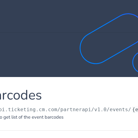
arcodes
pi.ticketing.cm.com/partnerapi/v1.0
/events/
{
o get list of the event barcodes