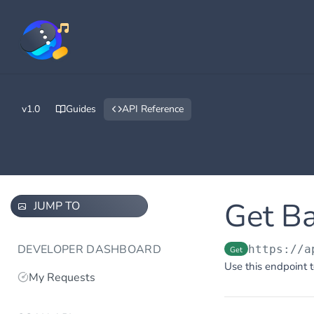
v1.0
Guides
API Reference
Get B
JUMP TO
DEVELOPER DASHBOARD
https://a
Get
Use this endpoint t
My Requests