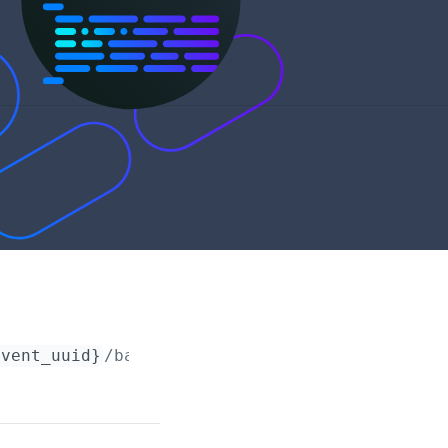
event_uuid}
/barcodes