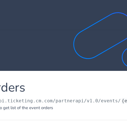
rders
pi.ticketing.cm.com/partnerapi/v1.0
/events/
{
o get list of the event orders