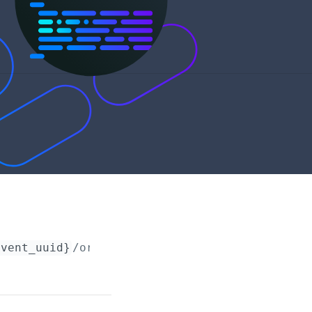
event_uuid}
/orders