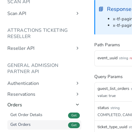
SCAN API
📘
Response
Scan API
x-tf-pagin
/getBarcodeStatus
Post
x-tf-pagi
ATTRACTIONS TICKETING
/setBarcodeStatus
Post
RESELLER
/getAvailability
Post
Path Params
Reseller API
/getTicketTypes
Post
/getAvailableUsers
Post
event_uuid
string
r
/getGroupReservations
Post
GENERAL ADMISSION
/getTicketTypes
Post
/createReservation
PARTNER API
/getAvailability
Single ticket type
Query Params
Post
Post
/updateReservation
Authentication
/createReservation
Single ticket type
Multiple ticket types
Post
Post
Post
/completeReservation
guest_list_orders
Post
Sign In
Post
Reservations
/completeReservation
Multiple ticket types
value: true
Post
Post
/cancelReservation
Post
Generate Reservation
Post
/createCompleteReservation
Orders
Post
/releaseCapacity
status
string
Post
Create Reservation
Post
/cancelReservation
Get Order Details
COMPLETED, CAN
Post
Get
/getTurnover
Post
Complete Reservation
Post
/cancelCompleteReservation
Get Orders
Post
Get
ticket_type_uuid
st