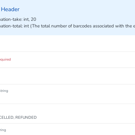
 Header
ation-take: int, 20
nation-total: int (The total number of barcodes associated with the 
equired
string
CELLED, REFUNDED
ring