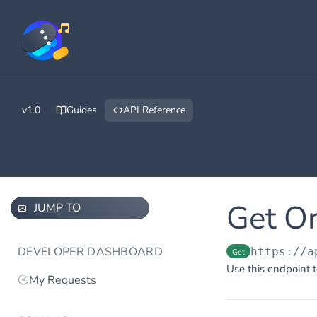
v1.0
Guides
API Reference
Get O
JUMP TO
DEVELOPER DASHBOARD
https://a
Get
Use this endpoint t
My Requests