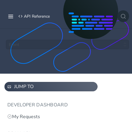
API Reference
Event
JUMP TO
DEVELOPER DASHBOARD
My Requests