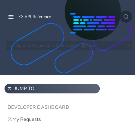
API Reference
/v1.0/product/type/{upsellItemTypeUuid}/price
JUMP TO
DEVELOPER DASHBOARD
My Requests