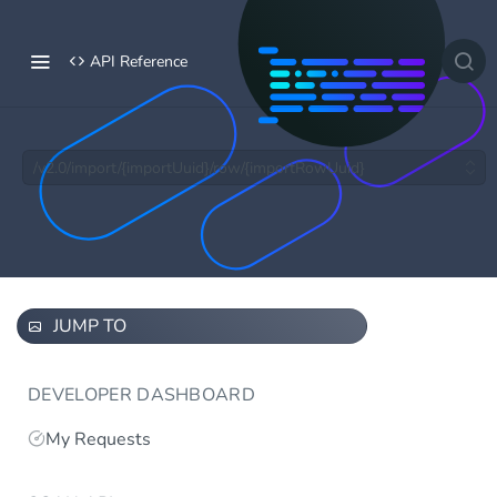
API Reference
/v2.0/import/{importUuid}/row/{importRowUuid}
JUMP TO
DEVELOPER DASHBOARD
My Requests