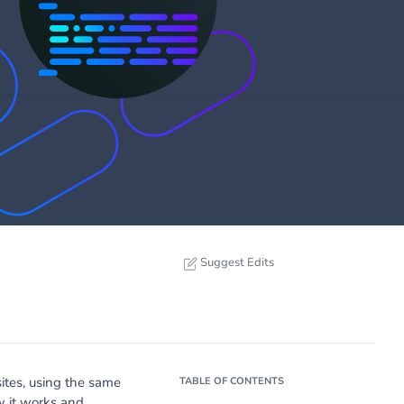
Suggest Edits
ites, using the same
TABLE OF CONTENTS
 it works and