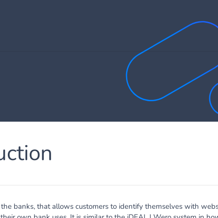
uction
y the banks, that allows customers to identify themselves with webs
heir own bank uses. It is similar to the
iDEAL
|
Wero
system in how