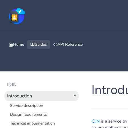
Home
Guides
API Reference
IDIN
Introd
Introduction
Service description
Design requirements
iDIN
is a service b
Technical implementation
secure methods as t