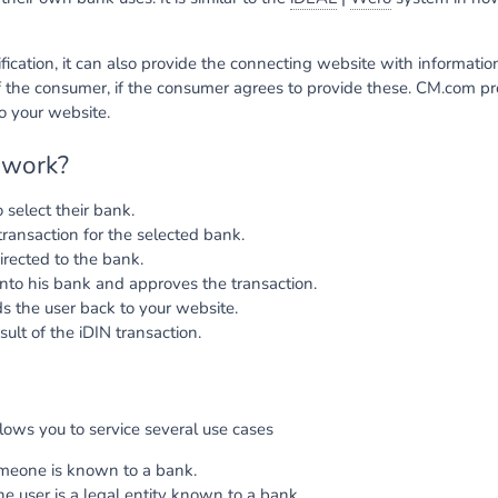
tification, it can also provide the connecting website with informati
 the consumer, if the consumer agrees to provide these. CM.com p
to your website.
 work?
 select their bank.
ransaction for the selected bank.
irected to the bank.
into his bank and approves the transaction.
 the user back to your website.
sult of the iDIN transaction.
lows you to service several use cases
omeone is known to a bank.
the user is a legal entity known to a bank