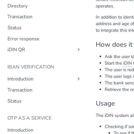
Directory
operates.
Transaction
In addition to iden
address and age of
Status
to integrate this in
Error response
How does it
iDIN QR
Ask the user to
Create QR code
Start the
iDIN
t
IBAN VERIFICATION
QR code status
The user is red
The user logs 
Introduction
The bank sends
Design requirements
Retrieve the re
Transaction
Status
Usage
The iDIN system al
OTP AS A SERVICE
Checking if s
Introduction
To see if 