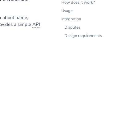
How does it work?
Usage
on about name,
Integration
rovides a simple
API
Disputes
Design requirements