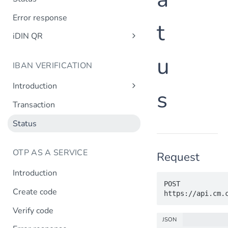
Error response
t
iDIN QR
Create QR code
u
IBAN VERIFICATION
QR code status
Introduction
s
Design requirements
Transaction
Status
OTP AS A SERVICE
Request
Introduction
POST 
Create code
Verify code
JSON