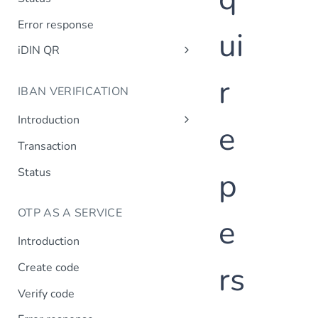
Error response
ui
iDIN QR
Create QR code
r
IBAN VERIFICATION
QR code status
Introduction
e
Design requirements
Transaction
Status
p
OTP AS A SERVICE
e
Introduction
rs
Create code
Verify code