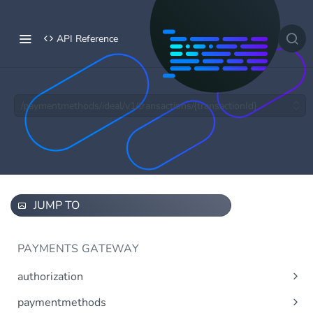
API Reference
/paymentmethods/ideal/v1/transactions/{transactionId}
JUMP TO
PAYMENTS GATEWAY
authorization
Obtain access token using OAuth 2.0.
Post
paymentmethods