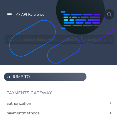
API Reference
/paymentmethods/klarna/v1/transactions/{transactionId}/refunds
JUMP TO
PAYMENTS GATEWAY
authorization
Obtain access token using OAuth 2.0.
Post
paymentmethods