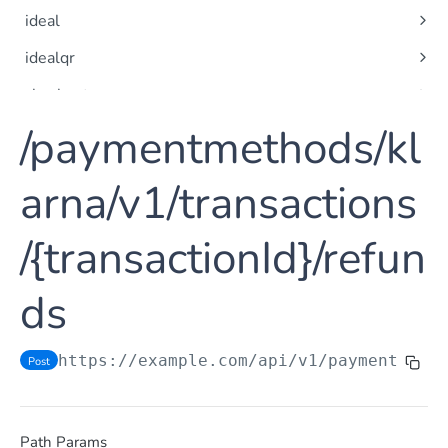
/paymentmethods
Get
ideal
/paymentmethods/ideal/v1/issuers
Get
idealqr
/paymentmethods/ideal/v1/transactions
/paymentmethods/idealqr/v1/transactions
Post
Post
checkout
/paymentmethods/ideal/v1/transactions/{transactionId}
/paymentmethods/idealqr/v1/transactions/{transactionId}
Get
/paymentmethods/checkout/v1/transactions
Get
Post
/paymentmethods/kl
utils
/paymentmethods/ideal/v1/transactions/{transactionId}/re
/paymentmethods/idealqr/v1/transactions/{transactionId}/
Post
/paymentmethods/checkout/v1/transactions/{transactionI
Get
/paymentmethods/library/cse
Get
Get
funds
bancontact
payments
d}
arna/v1/transactions
/paymentmethods/bancontact/v1/transactions
Post
/paymentmethods/idealqr/v1/transactions/{transactionId}/
creditcard
/paymentmethods/checkout/v1/transactions/{transactionI
Get
Post
payments/{paymentId}
d}/refunds
/paymentmethods/bancontact/v1/transactions/{transactio
/paymentmethods/creditcard/v1/transactions
Post
Post
/{transactionId}/refun
maestro
nId}/start
/paymentmethods/idealqr/v1/transactions/{transactionId}/
Get
/paymentmethods/creditcard/v1/transactions/{transactionI
/paymentmethods/maestro/v1/transactions
Get
Post
summary
paypal
/paymentmethods/bancontact/v1/transactions/{transactio
Get
d}
ds
nId}
/paymentmethods/maestro/v1/transactions/{transactionId
/paymentmethods/idealqr/v1/transactions/{transactionId}/
/paymentmethods/paypal/v1/transactions
Get
Post
Post
giropay
/paymentmethods/creditcard/v1/transactions/{transactionI
Post
}
payments/{paymentId}/refunds
/paymentmethods/bancontact/v1/transactions/{transactio
Post
d}/refunds
/paymentmethods/paypal/v1/transactions/{transactionId}
/paymentmethods/giropay/v1/transactions
Get
Post
nId}/refunds
klarna
/paymentmethods/maestro/v1/transactions/{transactionId
/paymentmethods/idealqr/v1/bulk
Post
Post
https://example.com/api/v1
/paymentmeth
Post
/paymentmethods/paypal/v1/transactions/{transactionId}/
}/refunds
/paymentmethods/giropay/v1/transactions/{transactionId}
Post
Get
/paymentmethods/klarna/v1/transactions
Post
refunds
/paymentmethods/giropay/v1/transactions/{transactionId}
Post
/paymentmethods/klarna/v1/transactions/{transactionId}
Get
/refunds
Path Params