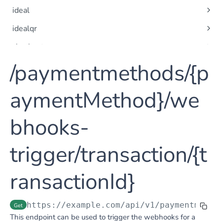
/paymentmethods
Get
ideal
/paymentmethods/ideal/v1/issuers
Get
idealqr
/paymentmethods/ideal/v1/transactions
/paymentmethods/idealqr/v1/transactions
Post
Post
checkout
/paymentmethods/ideal/v1/transactions/{transactionId}
/paymentmethods/idealqr/v1/transactions/{transactionId}
Get
/paymentmethods/checkout/v1/transactions
Get
Post
/paymentmethods/{p
utils
/paymentmethods/ideal/v1/transactions/{transactionId}/re
/paymentmethods/idealqr/v1/transactions/{transactionId}/
Post
/paymentmethods/checkout/v1/transactions/{transactionI
Get
/paymentmethods/library/cse
Get
Get
funds
bancontact
payments
d}
aymentMethod}/we
/paymentmethods/bancontact/v1/transactions
Post
/paymentmethods/idealqr/v1/transactions/{transactionId}/
creditcard
/paymentmethods/checkout/v1/transactions/{transactionI
Get
Post
payments/{paymentId}
d}/refunds
/paymentmethods/bancontact/v1/transactions/{transactio
/paymentmethods/creditcard/v1/transactions
Post
Post
bhooks-
maestro
nId}/start
/paymentmethods/idealqr/v1/transactions/{transactionId}/
Get
/paymentmethods/creditcard/v1/transactions/{transactionI
/paymentmethods/maestro/v1/transactions
Get
Post
summary
paypal
/paymentmethods/bancontact/v1/transactions/{transactio
Get
d}
trigger/transaction/{t
nId}
/paymentmethods/maestro/v1/transactions/{transactionId
/paymentmethods/idealqr/v1/transactions/{transactionId}/
/paymentmethods/paypal/v1/transactions
Get
Post
Post
giropay
/paymentmethods/creditcard/v1/transactions/{transactionI
Post
}
payments/{paymentId}/refunds
/paymentmethods/bancontact/v1/transactions/{transactio
Post
d}/refunds
/paymentmethods/paypal/v1/transactions/{transactionId}
/paymentmethods/giropay/v1/transactions
Get
Post
ransactionId}
nId}/refunds
klarna
/paymentmethods/maestro/v1/transactions/{transactionId
/paymentmethods/idealqr/v1/bulk
Post
Post
/paymentmethods/paypal/v1/transactions/{transactionId}/
}/refunds
/paymentmethods/giropay/v1/transactions/{transactionId}
Post
/paymentmethods/klarna/v1/transactions
Get
Post
in3
refunds
/paymentmethods/giropay/v1/transactions/{transactionId}
/paymentmethods/klarna/v1/transactions/{transactionId}
Post
/paymentmethods/in3/v1/transactions
Get
https://example.com/api/v1
/paymentmetho
Post
Get
GooglePay
/refunds
This endpoint can be used to trigger the webhooks for a
/paymentmethods/klarna/v1/transactions/{transactionId}/r
/paymentmethods/in3/v1/transactions/{transactionId}
Post