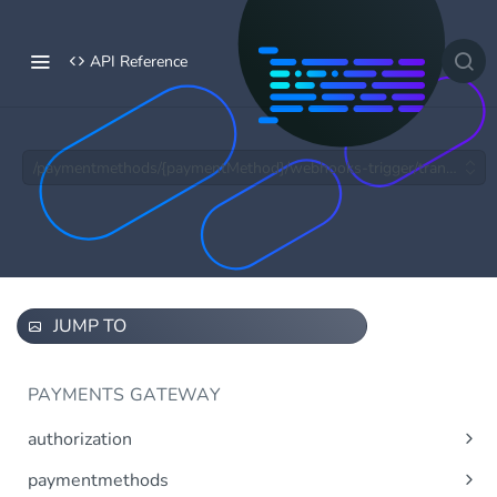
API Reference
/paymentmethods/{paymentMethod}/webhooks-trigger/transaction/{
JUMP TO
PAYMENTS GATEWAY
authorization
Obtain access token using OAuth 2.0.
Post
paymentmethods