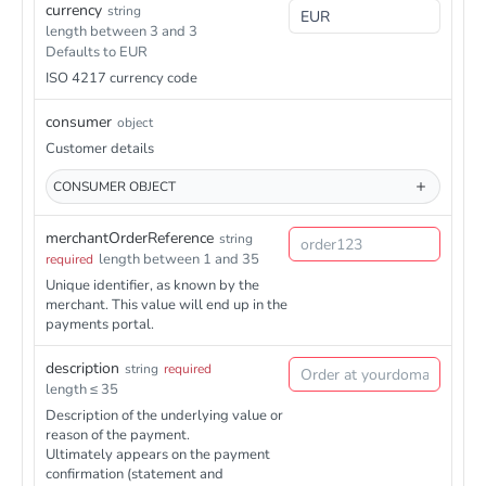
onId}
trigger/transaction/{transactionId}
currency
string
ctionId}/refunds
/health
Head
length between 3 and 3
/paymentmethods/banktransfer/v1/transactions/{transacti
Post
Defaults to EUR
onId}/refunds
ISO 4217 currency code
consumer
object
Customer details
CONSUMER
OBJECT
merchantOrderReference
string
length between 1 and 35
required
Unique identifier, as known by the
merchant. This value will end up in the
payments portal.
description
string
required
length ≤ 35
Description of the underlying value or
reason of the payment.
Ultimately appears on the payment
confirmation (statement and