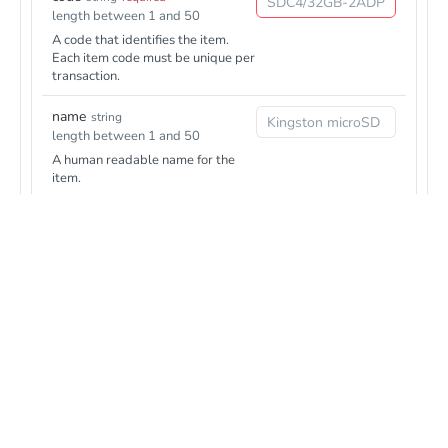
length between 1 and 50
A code that identifies the item.
Each item code must be unique per
transaction.
name
string
length between 1 and 50
A human readable name for the
item.
description
string
Responses
length between 1 and 100
Additional item description.
201
Checkout transaction details
unitPrice
integer
required
1 to 99999999
4XX
Unit price (including VAT) of the
The user input was incorrect or something illegal was attempted
item, specified in the smallest
(eg. using a service without having that service configured for the
currency subunit, as for example
user, or not being authorized)
eurocents.
quantity
5XX
integer
required