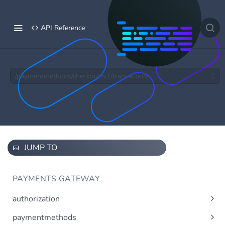
API Reference
/paymentmethods/checkout/v1/transactions
JUMP TO
PAYMENTS GATEWAY
authorization
Obtain access token using OAuth 2.0.
Post
paymentmethods