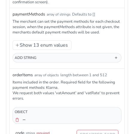
confirmation screen).
paymentMethods
Defaults to []
array of strings
The merchant can set the payment methods for each checkout
session, when the paymentMethods attribute is not given, the
merchants default payment methods will be used.
Show 13 enum values
ADD
STRING
orderItems
length between 1 and 512
array of objects
Items included in the order. Required field for the following
payment methods: Klarna.
We request both values 'vatAmount' and 'vatRate' to prevent
errors.
OBJECT
code
string
required