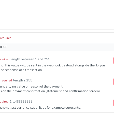
required
JECT
length between 1 and 255
equired
ient. This value will be sent in the webhook payload alongside the ID you
the response of a transaction.
length ≤ 255
required
 underlying value or reason of the payment.
s on the payment confirmation (statement and conffirmation screen).
1 to 99999999
quired
e smallest currency subunit, as for example eurocents.