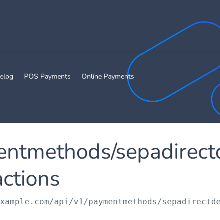
elog
POS Payments
Online Payments
entmethods/sepadirect
actions
example.com/api/v1
/paymentmethods/sepadirectd