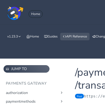
Home
v1.23.3
Home
Guides
API Reference
Chang
/paym
JUMP TO
/trans
PAYMENTS GATEWAY
authorization
https://
Post
Obtain access token using
Post
paymentmethods
OAuth 2.0.