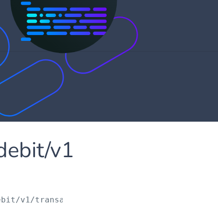
debit/v1
ebit/v1/transactions