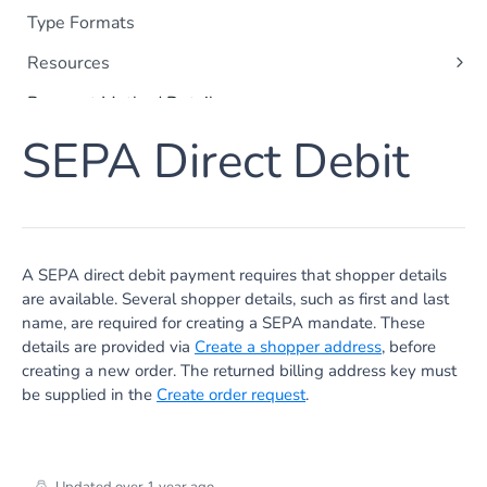
Type Formats
Resources
Orders
Payment Method Details
Payments
Apple Pay
SEPA Direct Debit
Shoppers
Apple Messages for Business
Order Items
Card Payments
Captures
Google Pay
Refunds
Klarna
A SEPA direct debit payment requires that shopper details
Subscriptions
are available. Several shopper details, such as first and last
SEPA Direct Debit
name, are required for creating a SEPA mandate. These
Payment Method Data
Point of Sale
details are provided via
Create a shopper address
, before
Apple Pay
creating a new order. The returned billing address key must
PayPal
Google Pay
be supplied in the
Create order request
.
iDEAL | Wero Details
Tokenization
iDEAL | Wero Token Payment
Card Authentication
iDEAL | Wero Fast Checkout
Credit Card Browser Authentication