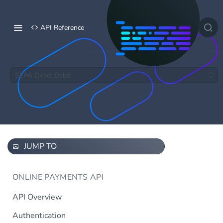
API Reference
SEPA Direct Debit
JUMP TO
ONLINE PAYMENTS API
API Overview
Authentication