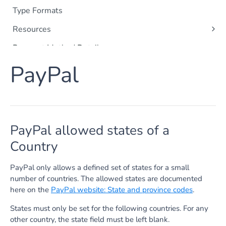
Type Formats
Resources
Orders
Payment Method Details
Payments
Apple Pay
PayPal
Shoppers
Apple Messages for Business
Order Items
Card Payments
Captures
Google Pay
Refunds
PayPal allowed states of a
Klarna
Subscriptions
Country
SEPA Direct Debit
Payment Method Data
Point of Sale
Apple Pay
PayPal only allows a defined set of states for a small
PayPal
number of countries. The allowed states are documented
Google Pay
here on the
PayPal website: State and province codes
.
iDEAL | Wero Details
Tokenization
iDEAL | Wero Token Payment
Card Authentication
States must only be set for the following countries. For any
iDEAL | Wero Fast Checkout
other country, the state field must be left blank.
Credit Card Browser Authentication