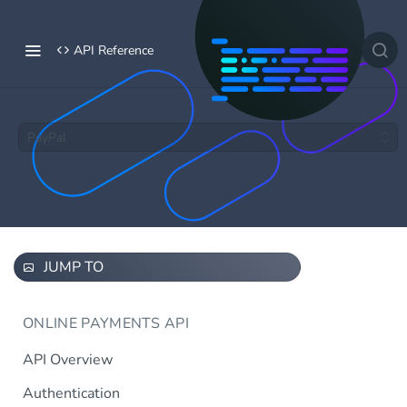
API Reference
PayPal
JUMP TO
ONLINE PAYMENTS API
API Overview
Authentication