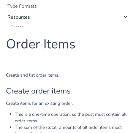
Type Formats
Resources
Orders
Payments
Order Items
Shoppers
Order Items
Captures
Refunds
Create and list order items.
Subscriptions
Create order items
Payment Method Data
Apple Pay
Create items for an existing order.
Google Pay
This is a one-time operation, so the post must contain all
Tokenization
order items.
The sum of the (total) amounts of all order items must
Payment Method Details