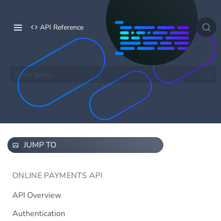
API Reference
Order Items
JUMP TO
ONLINE PAYMENTS API
API Overview
Authentication