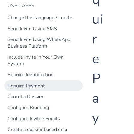
USE CASES
ui
Change the Language / Locale
Send Invite Using SMS
r
Send Invite Using WhatsApp
Business Platform
e
Include Invite in Your Own
System
P
Require Identification
Require Payment
a
Cancel a Dossier
Configure Branding
y
Configure Invitee Emails
Create a dossier based on a