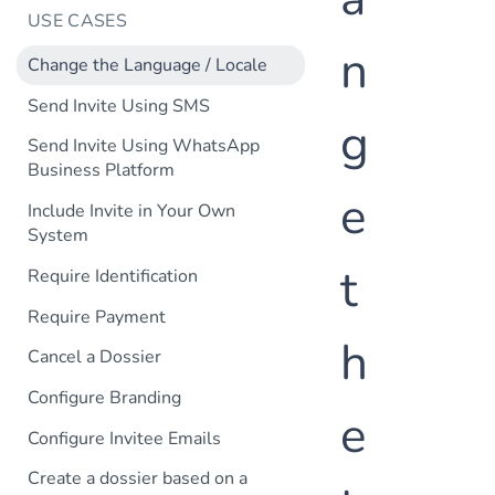
USE CASES
n
Change the Language / Locale
Send Invite Using SMS
g
Send Invite Using WhatsApp
Business Platform
e
Include Invite in Your Own
System
t
Require Identification
Require Payment
h
Cancel a Dossier
Configure Branding
e
Configure Invitee Emails
Create a dossier based on a